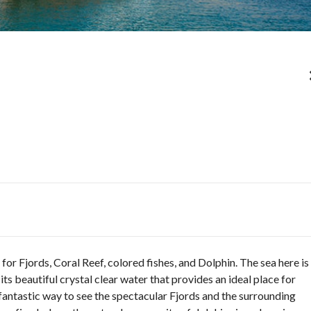
or Fjords, Coral Reef, colored fishes, and Dolphin. The sea here is
its beautiful crystal clear water that provides an ideal place for
fantastic way to see the spectacular Fjords and the surrounding