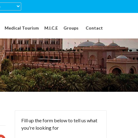
Medical Tourism
M.I.C.E
Groups
Contact
Fill up the form below to tell us what
you're looking for