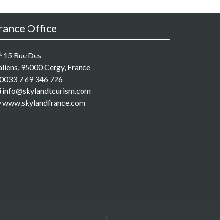
rance Office
15 Rue Des
aliens, 95000 Cergy, France
0033 7 69 346 726
info@skylandtourism.com
www.skylandfrance.com