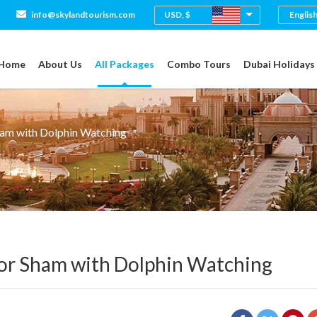
USD, $
info@skylandtourism.com
Home
About Us
All Packages
Combo Tours
Dubai Holidays
ham with Dolphin Watching
or Sham with Dolphin Watching