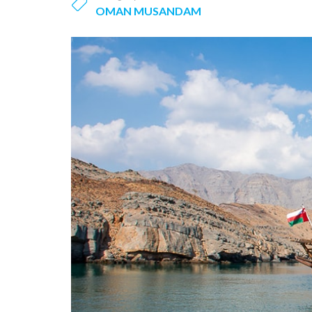
OMAN MUSANDAM