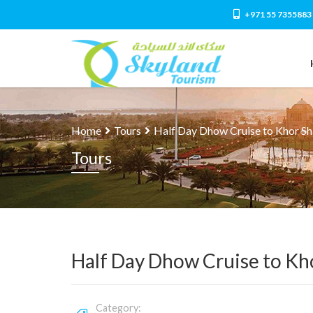
+971 55 7355883
Home
Tours
Half Day Dhow Cruise to Khor S
Tours
Half Day Dhow Cruise to Kh
Category: