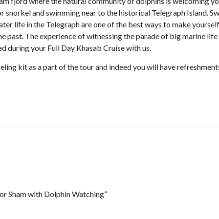
am fjord where the natural community of dolphins is welcoming y
or snorkel and swimming near to the historical Telegraph Island. S
ter life in the Telegraph are one of the best ways to make yoursel
he past. The experience of witnessing the parade of big marine life
ted during your Full Day Khasab Cruise with us.
eling kit as a part of the tour and indeed you will have refreshment
Khor Sham with Dolphin Watching”