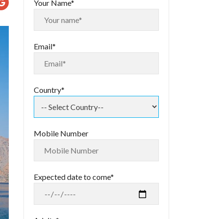
Your Name*
Email*
Country*
Mobile Number
Expected date to come*