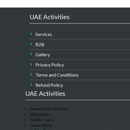
UAE Activities
Services
B2B
Gallery
Privacy Policy
Terms and Conditions
Refund Policy
UAE Activities
Desert Safari Activities
Sightseeing
Combo Tours
Cruise Dinner