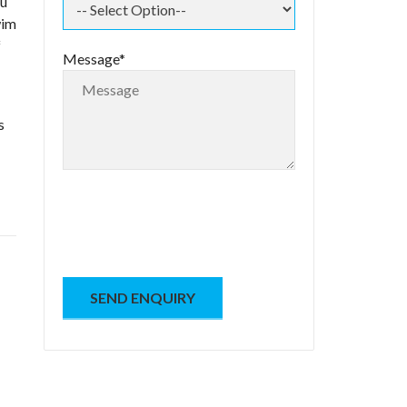
ou
wim
f
Message*
s