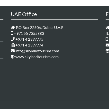
UAE Office
F
P.O Box 22506, Dubai, U.A.E
+971 55 7355883
It
+971 4 2397775
+971 4 2397774
info@skylandtourism.com
www.skylandtourism.com