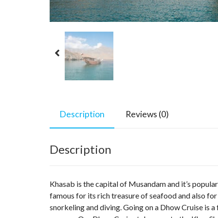
Description
Reviews (0)
Description
Khasab is the capital of Musandam and it’s popular f
famous for its rich treasure of seafood and also for 
snorkeling and diving. Going on a Dhow Cruise is a 