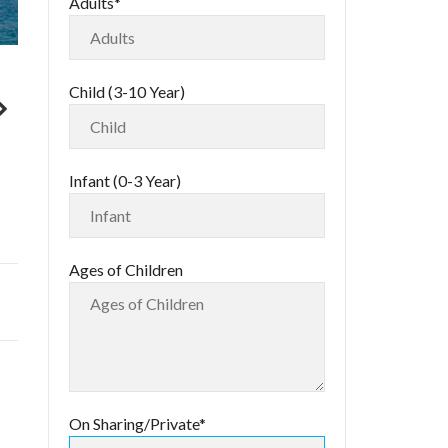
Adults*
Child (3-10 Year)
Infant (0-3 Year)
Ages of Children
On Sharing/Private*