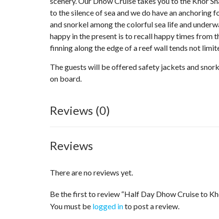
scenery. Our Dhow Cruise takes you to the Khor Sh
to the silence of sea and we do have an anchoring f
and snorkel among the colorful sea life and underwa
happy in the present is to recall happy times from t
finning along the edge of a reef wall tends not limi
The guests will be offered safety jackets and snork
on board.
Reviews (0)
Reviews
There are no reviews yet.
Be the first to review “Half Day Dhow Cruise to 
You must be
logged in
to post a review.