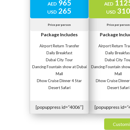
965
112
AED
AED
265
31
USD
USD
Price per person
Price per person
Package Includes
Package Inclu
Airport Return Transfer
Airport Return Tra
Daily Breakfast
Daily Breakfas
Dubai City Tour
Dubai City Tou
Dancing Fountain show at Dubai
Dancing Fountain show
Mall
Mall
Dhow Cruise Dinner 4 Star
Dhow Cruise Dinner 
Desert Safari
Desert Safari
[popuppress id=”4006″]
[popuppress id=”
Customi