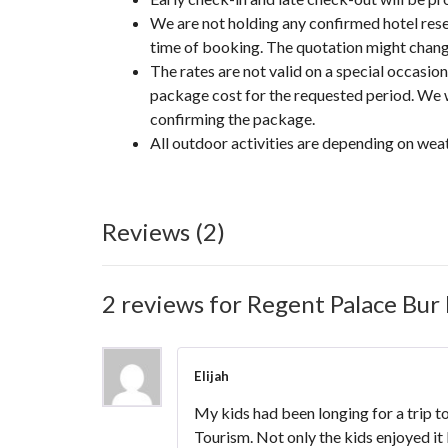
We are not holding any confirmed hotel reser
time of booking. The quotation might change 
The rates are not valid on a special occasi
package cost for the requested period. We w
confirming the package.
All outdoor activities are depending on wea
Reviews (2)
2 reviews for
Regent Palace Bur 
Elijah
My kids had been longing for a trip t
Tourism. Not only the kids enjoyed it 