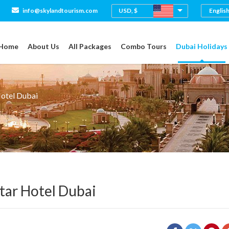
USD, $
info@skylandtourism.com
Home
About Us
All Packages
Combo Tours
Dubai Holidays
Hotel Dubai
tar Hotel Dubai