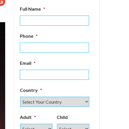
Full Name
*
Phone
*
Email
*
Country
*
Adult
*
Child