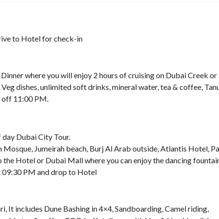
rive to Hotel for check-in
inner where you will enjoy 2 hours of cruising on Dubai Creek or
Veg dishes, unlimited soft drinks, mineral water, tea & coffee, Tan
 off 11:00 PM.
 day Dubai City Tour.
 Mosque, Jumeirah beach, Burj Al Arab outside, Atlantis Hotel, P
 the Hotel or Dubai Mall where you can enjoy the dancing fountai
at 09:30 PM and drop to Hotel
i, It includes Dune Bashing in 4×4, Sandboarding, Camel riding,