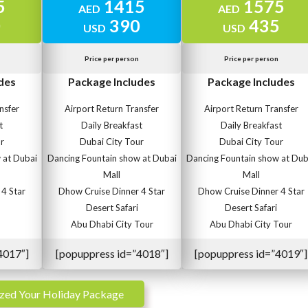
5
1415
1575
AED
AED
0
390
435
USD
USD
Price per person
Price per person
des
Package Includes
Package Includes
nsfer
Airport Return Transfer
Airport Return Transfer
t
Daily Breakfast
Daily Breakfast
r
Dubai City Tour
Dubai City Tour
 at Dubai
Dancing Fountain show at Dubai
Dancing Fountain show at Dub
Mall
Mall
4 Star
Dhow Cruise Dinner 4 Star
Dhow Cruise Dinner 4 Star
Desert Safari
Desert Safari
Abu Dhabi City Tour
Abu Dhabi City Tour
4017″]
[popuppress id=”4018″]
[popuppress id=”4019″]
zed Your Holiday Package