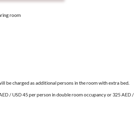
aring room
ill be charged as additional persons in the room with extra bed.
5 AED / USD 45 per person in double room occupancy or 325 AED /