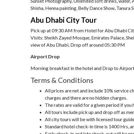
Sunset Photography, Unlimited soft drinks, water,
Shisha, Henna painting, Belly Dance Show, Tanura 
Abu Dhabi City Tour
Pick up at 09:30 AM from Hotel for Abu Dhabi Cit
Visits: Sheikh Zayed Mosque, Emirates Palace, Shei
view of Abu Dhabi, Drop off around 05:30 PM
Airport Drop
Morning breakfast in the hotel and Drop to Airpor
Terms & Conditions
All prices are net and include 10% service
charges and there are no hidden charges.
The rates are valid for a given period if you
All tours include pick up and drop off as me
All city tours will be with licensed tour gui
Standard hotel check-in time is 1400 Hrs, a
Early check-in and late check-out will be pro