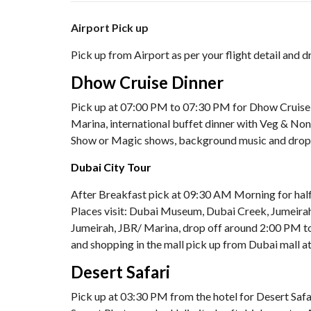
Airport Pick up
Pick up from Airport as per your flight detail and d
Dhow Cruise Dinner
Pick up at 07:00 PM to 07:30 PM for Dhow Cruise D
Marina, international buffet dinner with Veg & Non 
Show or Magic shows, background music and drop
Dubai City Tour
After Breakfast pick at 09:30 AM Morning for half
Places visit: Dubai Museum, Dubai Creek, Jumeirah
Jumeirah, JBR/ Marina, drop off around 2:00 PM to
and shopping in the mall pick up from Dubai mall 
Desert Safari
Pick up at 03:30 PM from the hotel for Desert Safar