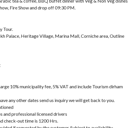
 Arabic tea & coffee, BBQ buffet dinner with Veg & Non Veg dishes
Show, Fire Show and drop off 09:30 PM.
y Tour.
kh Palace, Heritage Village, Marina Mall, Corniche area, Outline
t
 charge 10% municipality fee, 5% VAT and include Tourism dirham
 have any other dates send us inquiry we will get back to you.
ntioned
des and professional licensed drivers
nd check-out time is 1200 Hrs.
vided if requested by the customer, Subject to availability.