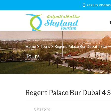
+971 55 7355883
Home
Tours
Regent Palace Bur Dubai 4 Star 
Tours
Regent Palace Bur Dubai 4 S
Category: