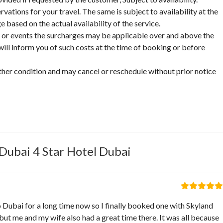
vations for your travel. The same is subject to availability at the
based on the actual availability of the service.
on or events the surcharges may be applicable over and above the
ill inform you of such costs at the time of booking or before
ther condition and may cancel or reschedule without prior notice
Dubai 4 Star Hotel Dubai
Rated
5
out
o Dubai for a long time now so I finally booked one with Skyland
of 5
but me and my wife also had a great time there. It was all because