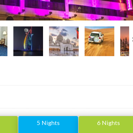
5 Nights
6 Nights