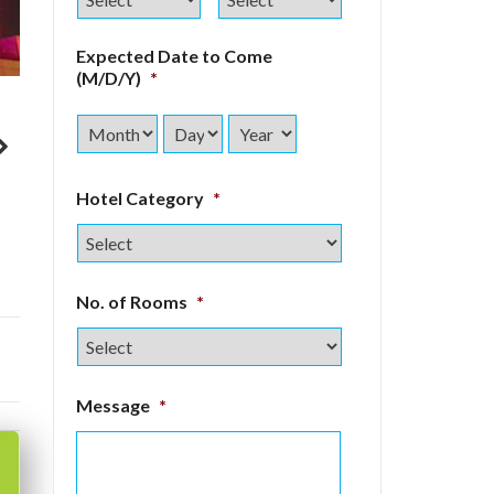
Expected Date to Come
(M/D/Y)
*
Hotel Category
*
No. of Rooms
*
Message
*