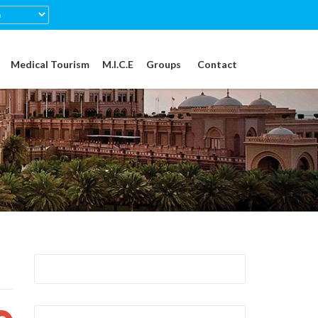
Medical Tourism
M.I.C.E
Groups
Contact