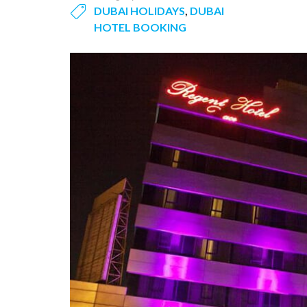
DUBAI HOLIDAYS
,
DUBAI
HOTEL BOOKING