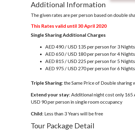
Additional Information
The given rates are per person based on double sh
This Rates valid until 30 April 2020
Single Sharing Additional Charges
AED 490 / USD 135 per person for 3 Nights
AED 650 / USD 180 per person for 4 Nights
AED 815 / USD 225 per person for 5 Nights
AED 975 / USD 270 per person for 6 Nights
Triple Sharing
: the Same Price of Double sharing w
Extend your stay
: Additional night cost only 16
USD 90 per person in single room occupancy
Child
: Less than 3 Years will be free
Tour Package Detail