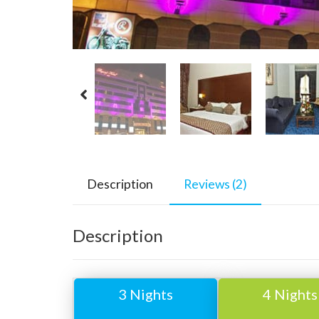
Description
Reviews (2)
Description
3 Nights
4 Nights