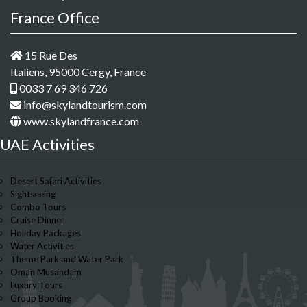
France Office
15 Rue Des
Italiens, 95000 Cergy, France
0033 7 69 346 726
info@skylandtourism.com
www.skylandfrance.com
UAE Activities
Desert Safari Activities
Sightseeing
Combo Tours
Cruise Dinner
Holiday Packages
Water Activities
Theme Park and Water Park
Oman Musandam
Luxury Tours
Group Booking