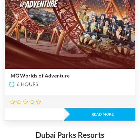
IMG Worlds of Adventure
6 HOURS
READ MORE
Dubai Parks Resorts