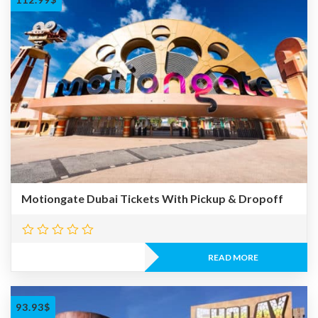
Motiongate Dubai Tickets With Pickup & Dropoff
READ MORE
93.93
$