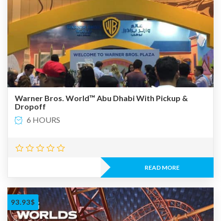
Warner Bros. World™ Abu Dhabi With Pickup &
Dropoff
6 HOURS
READ MORE
93.93
$