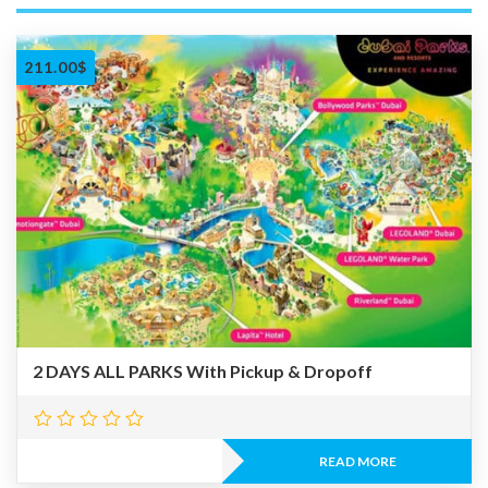
211.00
$
2 DAYS ALL PARKS With Pickup & Dropoff
READ MORE