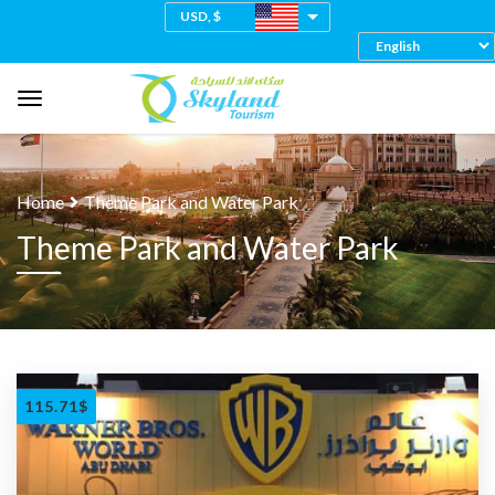
USD, $
Home
Theme Park and Water Park
Theme Park and Water Park
115.71
$