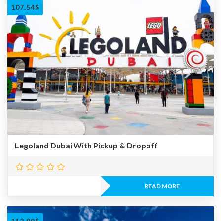
107.54
$
Legoland Dubai With Pickup & Dropoff
READ MORE
112.99
$