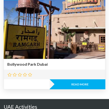
Bollywood Park Dubai
READ MORE
UAE Activities