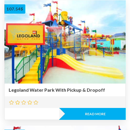
107.54
$
Legoland Water Park With Pickup & Dropoff
READ MORE