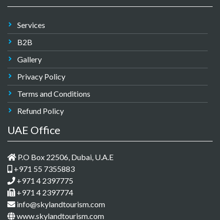
Services
B2B
Gallery
Privacy Policy
Terms and Conditions
Refund Policy
UAE Office
P.O Box 22506, Dubai, U.A.E
+971 55 7355883
+971 4 2397775
+971 4 2397774
info@skylandtourism.com
www.skylandtourism.com