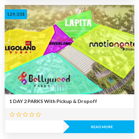
129.33
$
1 DAY 2 PARKS With Pickup & Dropoff
READ MORE