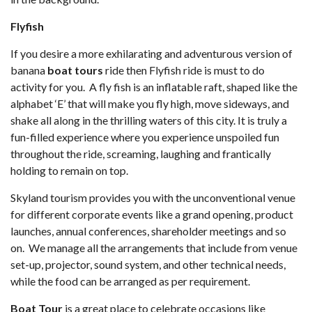
Flyfish
If you desire a more exhilarating and adventurous version of
banana
boat tours
ride then Flyfish ride is must to do
activity for you. A fly fish is an inflatable raft, shaped like the
alphabet ‘E’ that will make you fly high, move sideways, and
shake all along in the thrilling waters of this city. It is truly a
fun-filled experience where you experience unspoiled fun
throughout the ride, screaming, laughing and frantically
holding to remain on top.
Skyland tourism provides you with the unconventional venue
for different corporate events like a grand opening, product
launches, annual conferences, shareholder meetings and so
on. We manage all the arrangements that include from venue
set-up, projector, sound system, and other technical needs,
while the food can be arranged as per requirement.
Boat Tour
is a great place to celebrate occasions like