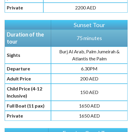
Private
2200 AED
Sunset Tour
Duration of the
75 minutes
tour
Burj Al Arab, Palm Jumeirah &
Sights
Atlantis the Palm
Departure
6.30PM
Adult Price
200 AED
Child Price (4-12
150 AED
Inclusive)
Full Boat (11 pax)
1650 AED
Private
1650 AED