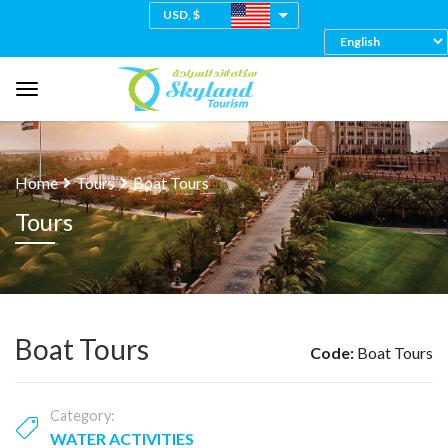
USD, $
Home
Tours
Boat Tours
Tours
Boat Tours
Code:
Boat Tours
Category:
WATER ACTIVITIES