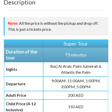
Description
Note
: All the price is without the pickup and drop off.
This is just a tickets price.
Super Tour
Duration of the
75 minutes
tour
Burj Al Arab, Palm Jumeirah &
Sights
Atlantis the Palm
9:00AM, 11:00AM, 1:00PM,
Departure
3:00PM, 5:00PM
Adult Price
200 AED
Child Price (4-12
150 AED
Inclusive)