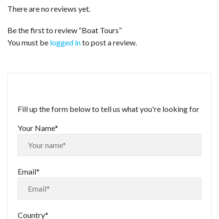
There are no reviews yet.
Be the first to review “Boat Tours”
You must be
logged in
to post a review.
Fill up the form below to tell us what you're looking for
Your Name*
Email*
Country*