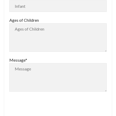
Ages of Children
Message*