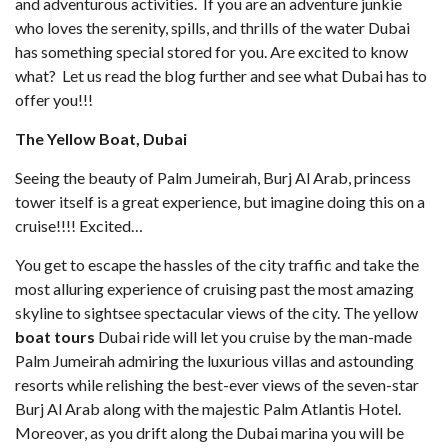
and adventurous activities. If you are an adventure junkie
who loves the serenity, spills, and thrills of the water Dubai
has something special stored for you. Are excited to know
what? Let us read the blog further and see what Dubai has to
offer you!!!
The Yellow Boat, Dubai
Seeing the beauty of Palm Jumeirah, Burj Al Arab, princess
tower itself is a great experience, but imagine doing this on a
cruise!!!! Excited…
You get to escape the hassles of the city traffic and take the
most alluring experience of cruising past the most amazing
skyline to sightsee spectacular views of the city. The yellow
boat tours
Dubai ride will let you cruise by the man-made
Palm Jumeirah admiring the luxurious villas and astounding
resorts while relishing the best-ever views of the seven-star
Burj Al Arab along with the majestic Palm Atlantis Hotel.
Moreover, as you drift along the Dubai marina you will be