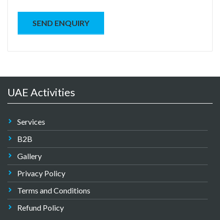
UAE Activities
Services
B2B
Gallery
Privacy Policy
Terms and Conditions
Refund Policy