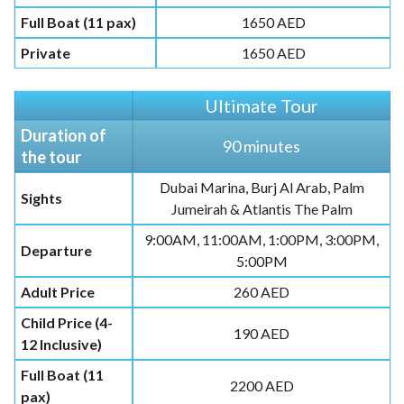
Full Boat (11 pax)
1650 AED
Private
1650 AED
Ultimate Tour
Duration of
90 minutes
the tour
Dubai Marina, Burj Al Arab, Palm
Sights
Jumeirah & Atlantis The Palm
9:00AM, 11:00AM, 1:00PM, 3:00PM,
Departure
5:00PM
Adult Price
260 AED
Child Price (4-
190 AED
12 Inclusive)
Full Boat (11
2200 AED
pax)