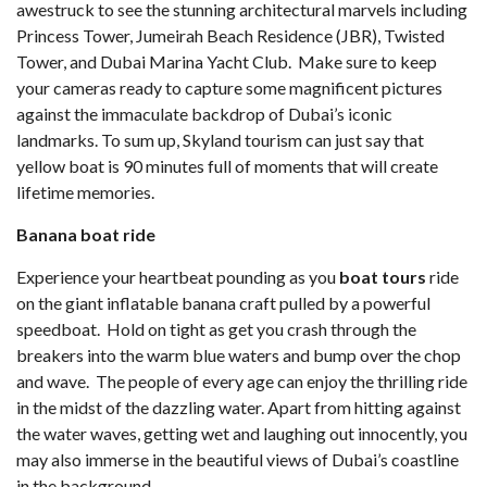
awestruck to see the stunning architectural marvels including
Princess Tower, Jumeirah Beach Residence (JBR), Twisted
Tower, and Dubai Marina Yacht Club. Make sure to keep
your cameras ready to capture some magnificent pictures
against the immaculate backdrop of Dubai’s iconic
landmarks. To sum up, Skyland tourism can just say that
yellow boat is 90 minutes full of moments that will create
lifetime memories.
Banana boat ride
Experience your heartbeat pounding as you
boat tours
ride
on the giant inflatable banana craft pulled by a powerful
speedboat. Hold on tight as get you crash through the
breakers into the warm blue waters and bump over the chop
and wave. The people of every age can enjoy the thrilling ride
in the midst of the dazzling water. Apart from hitting against
the water waves, getting wet and laughing out innocently, you
may also immerse in the beautiful views of Dubai’s coastline
in the background.