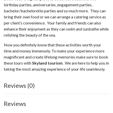
birthday parties, anniversaries, engagement parties,
bachelor/bachelorette parties and so much more. They can
bring their own food or we can arrange a catering service as
per client’s convenience. Your family and friends can also
enhance their enjoyment as they can swim and sunbathe while
relishing the beauty of the sea.
Now you definitely know that these activities worth your
time and money immensely. To make your experience more
magnificent and create lifelong memories make sure to book
these tours with
Skyland tourism
. We are here to help you in
taking the most amazing experience of your life seamlessly.
Reviews (0)
Reviews