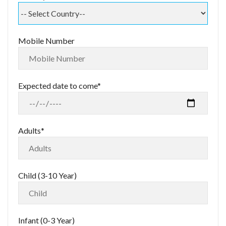
Mobile Number
Expected date to come*
Adults*
Child (3-10 Year)
Infant (0-3 Year)