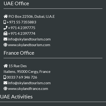
UAE Office
P.O Box 22506, Dubai, U.A.E
+971 55 7355883
+971 4 2397775
+971 4 2397774
info@skylandtourism.com
www.skylandtourism.com
France Office
15 Rue Des
Italiens, 95000 Cergy, France
0033 7 69 346 726
info@skylandtourism.com
www.skylandfrance.com
UAE Activities