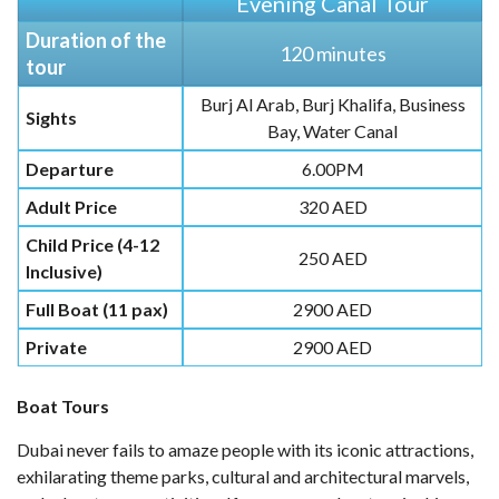
Evening Canal Tour
Duration of the
120 minutes
tour
Burj Al Arab, Burj Khalifa, Business
Sights
Bay, Water Canal
Departure
6.00PM
Adult Price
320 AED
Child Price (4-12
250 AED
Inclusive)
Full Boat (11 pax)
2900 AED
Private
2900 AED
Boat Tours
Dubai never fails to amaze people with its iconic attractions,
exhilarating theme parks, cultural and architectural marvels,