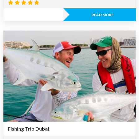
Rated
4.67
READ MORE
out of 5
Fishing Trip Dubai