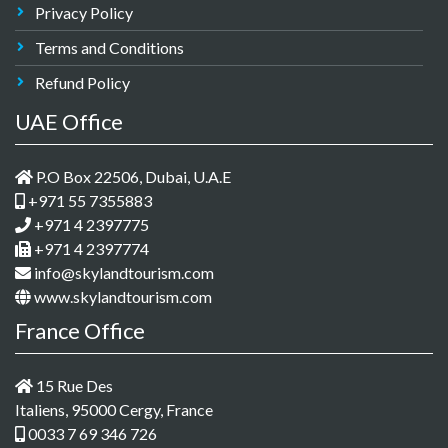
Privacy Policy
Terms and Conditions
Refund Policy
UAE Office
P.O Box 22506, Dubai, U.A.E
+971 55 7355883
+971 4 2397775
+971 4 2397774
info@skylandtourism.com
www.skylandtourism.com
France Office
15 Rue Des
Italiens, 95000 Cergy, France
0033 7 69 346 726