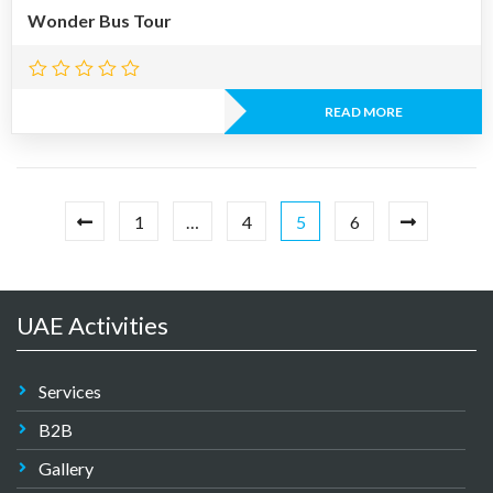
Wonder Bus Tour
READ MORE
1
…
4
5
6
UAE Activities
Services
B2B
Gallery