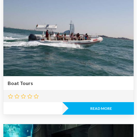
Boat Tours
READ MORE