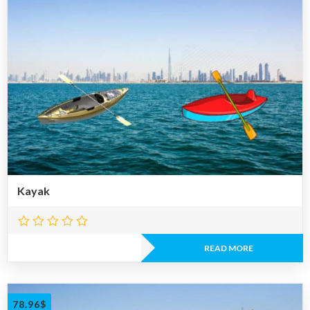
Kayak
READ MORE
78.96
$