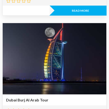
READ MORE
Dubai Burj Al Arab Tour