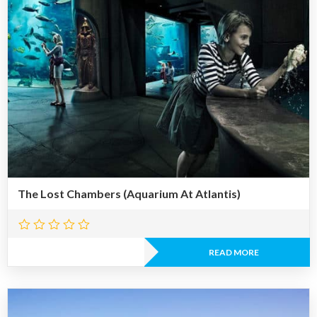
The Lost Chambers (Aquarium At Atlantis)
READ MORE