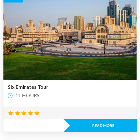
Six Emirates Tour
11 HOURS
Rated
4.88
READ MORE
out of 5