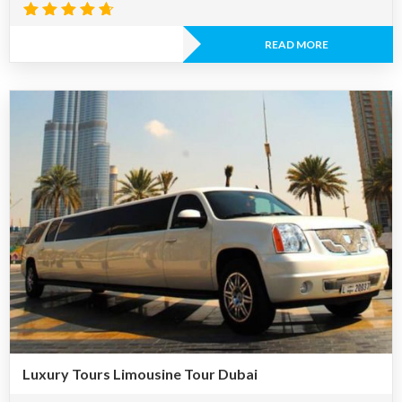
Rated
4.60
READ MORE
out of 5
Luxury Tours Limousine Tour Dubai