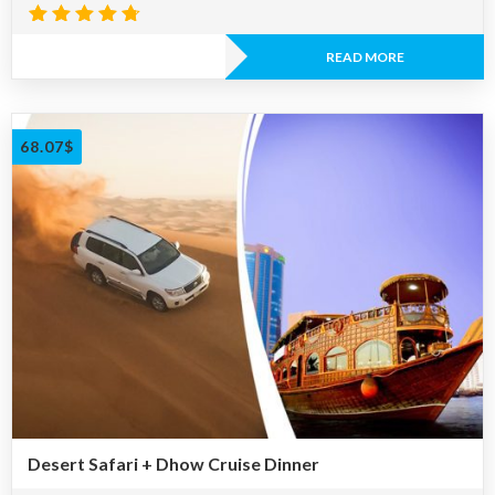
Rated
4.67
READ MORE
out of 5
68.07
$
Desert Safari + Dhow Cruise Dinner