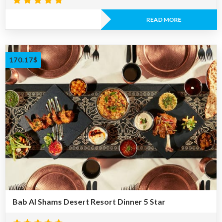
Rated
4.67
READ MORE
out of 5
170.17
$
Bab Al Shams Desert Resort Dinner 5 Star