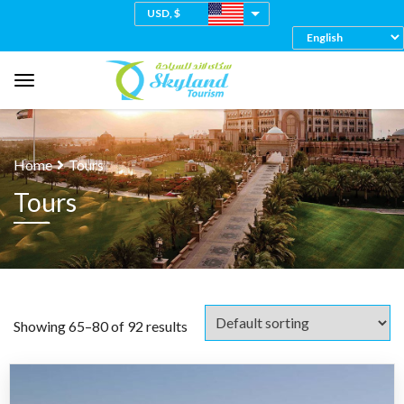
USD, $
Home
Tours
Tours
Showing 65–80 of 92 results