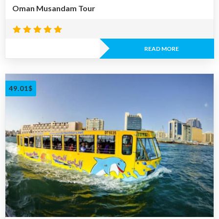
Oman Musandam Tour
Rated
5.00
READ MORE
out of 5
49.01
$