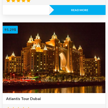
Rated
4.81
READ MORE
out of 5
95.29
$
Atlantis Tour Dubai