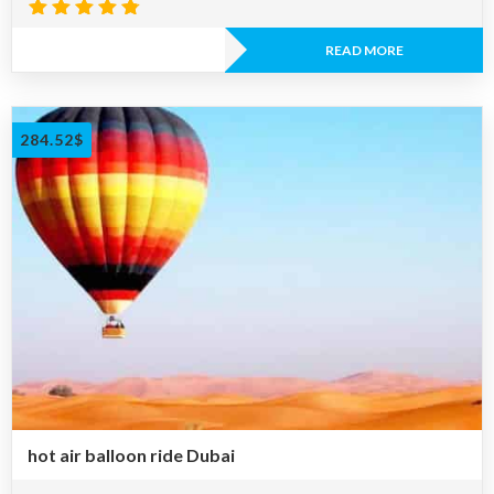
Rated
4.73
READ MORE
out of 5
284.52
$
hot air balloon ride Dubai